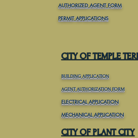
AUTHORIZED AGENT FORM
PERMIT APPLICATIONS
CITY OF TEMPLE TE
BUILDING APPLICATION
AGENT AUTHORIZATION FORM
ELECTRICAL APPLICATION
MECHANICAL APPLICATION
CITY OF PLANT CITY