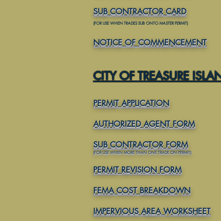
SUB CONTRACTOR CARD
(FOR USE WHEN TRADES SUB ONTO MASTER PERMIT)
NOTICE OF COMMENCEMENT
CITY OF TREASURE ISLA
PERMIT APPLICATION
AUTHORIZED AGENT FORM
SUB CONTRACTOR FORM
(FOR USE WHEN MORE THAN ONE TRADE ON PERMIT)
PERMIT REVISION FORM
FEMA COST BREAKDOWN
IMPERVIOUS AREA WORKSHEET