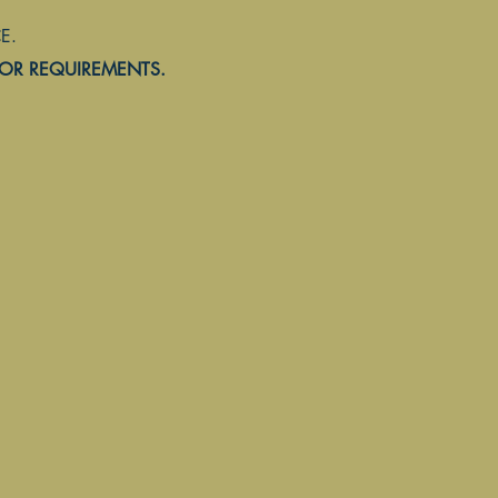
.
Home
Customer Portal
Helpful Links
Permit Applications
 OR REQUIREMENTS.