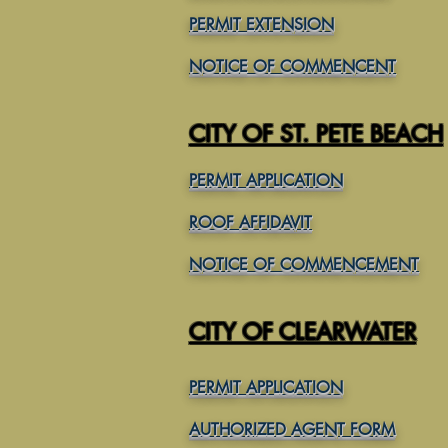
PERMIT EXTENSION
NOTICE OF COMMENCENT
CITY OF ST. PETE BEACH
PERMIT APPLICATION
ROOF AFFIDAVIT
NOTICE OF COMMENCEMENT
CITY OF CLEARWATER
PERMIT APPLICATION
AUTHORIZED AGENT FORM