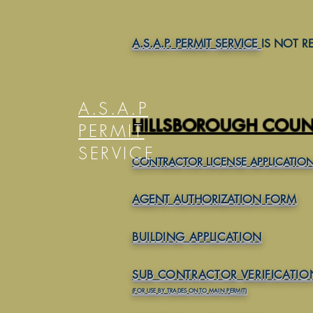
FORMS AND REQUIR
A.S.A.P. PERMIT SERVICE
IS NOT R
A.S.A.P
HILLSBOROUGH COUNT
PERMIT
SERVICE
CONTRACTOR LICENSE APPLICATION-
AGENT AUTHORIZATION FORM
BUILDING APPLICATION
SUB CONTRACTOR VERIFICATI
(FOR USE BY TRADES ONTO MAIN PERMIT)