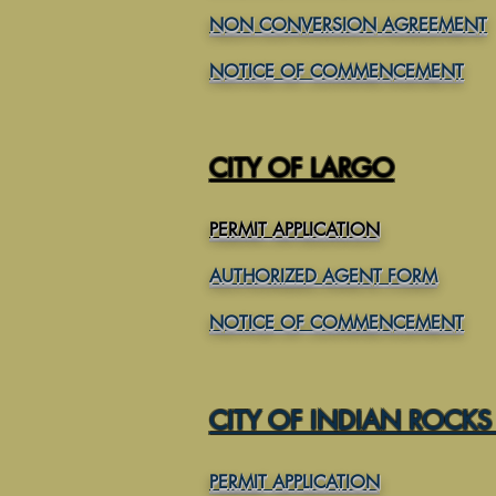
NON CONVERSION AGREEMENT
NOTICE OF COMMENCEMENT
CITY OF LARGO
PERMIT APPLICATION
AUTHORIZED AGENT FORM
NOTICE OF COMMENCEMENT
CITY OF INDIAN ROCKS
PERMIT APPLICATION