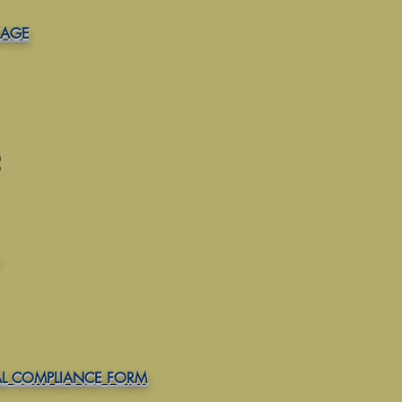
KAGE
L COMPLIANCE FORM