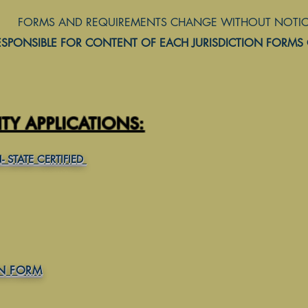
EMENTS CHANGE WITHOUT NOTICE
ESPONSIBLE FOR CONTENT OF EACH JURISDICTION FORMS
Y APPLICATIONS:
 STATE CERTIFIED
ON FORM