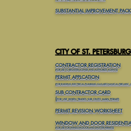
SUBSTANTIAL IMPROVEMENT PAC
CITY OF ST. PETERSBURG
CONTRACTOR REGISTRATION
(FOR USE TO REGISTER LICENSE AND AUTHORIZE AGENTS)
PERMIT APPLCATION
(
FOR BUILDING,ELECTRICAL,PLUMBIMG,GAS,MECHANICAL,FIRE,MISC.,)
SUB CONTRACTOR CARD
(
FOR USE WHEN TRADES SUB ONTO MAIN PERMIT)
PERMIT REVISION
WORKSHEET
WINDOW AND DOOR RESIDENTIA
(FOR USE FOR WINDOW,DOOR AND SHUTTER PERMITS)