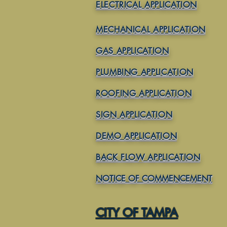
ELECTRICAL APPLICATION
MECHANICAL APPLICATION
GAS APPLICATION
PLUMBING APPLICATION
ROOFING APPLICATION
SIGN APPLICATION
DEMO APPLICATION
BACK FLOW APPLICATION
NOTICE OF COMMENCEMENT
CITY OF TAMPA