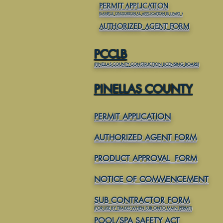
PERMIT APPLICATION
(SAMPLE ONLY,ORIGINAL APPLICATION IS 3 PART
)
AUTHORIZED AGENT FORM
PCCLB
(PINELLAS COUNTY CONSTRUCTION LICENSING BOARD)
PINELLAS COUNTY
PERMIT APPLICATION
AUTHORIZED AGENT FORM
PRODUCT APPROVAL FORM
NOTICE OF COMMENCEMENT
SUB CONTRACTOR FORM
(FOR USE BY TRADES WHEN SUB ONTO MAIN PERMIT)
POOL/SPA SAFETY ACT